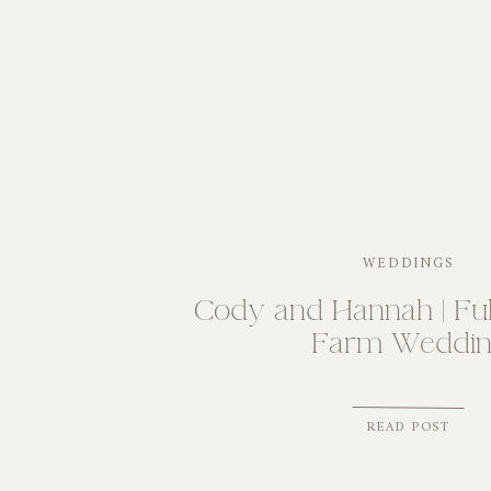
WEDDINGS
Cody and Hannah | Ful
Farm Weddin
READ POST