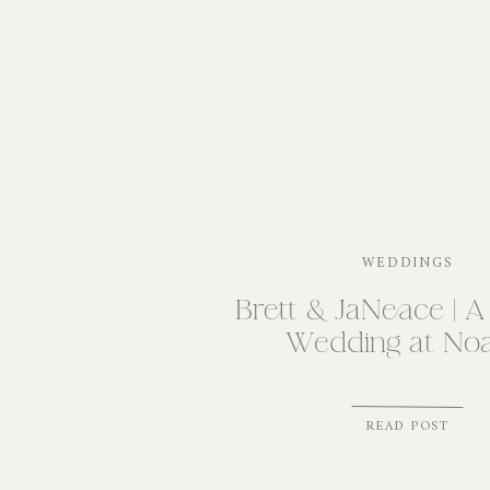
WEDDINGS
Brett & JaNeace | A
Wedding at Noa
READ POST