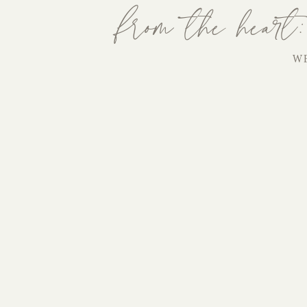
from the heart:
W