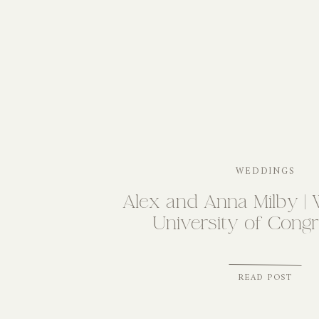
WEDDINGS
Alex and Anna Milby | 
University of Congr
READ POST