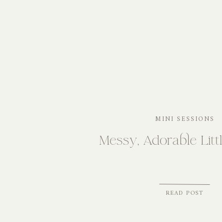
MINI SESSIONS
Messy, Adorable Litt
READ POST