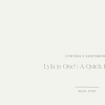
CYNTHIA'S SENTIME
Lyla is One! | A Quick 
READ POST