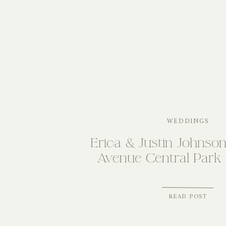
WEDDINGS
Erica & Justin Johnson
Avenue Central Park
READ POST