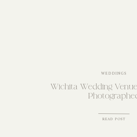
WEDDINGS
Wichita Wedding Venu
Photographe
READ POST