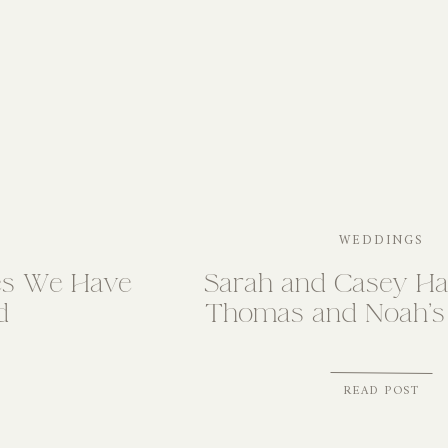
WEDDINGS
es We Have
Sarah and Casey Har
d
Thomas and Noah’s
READ POST