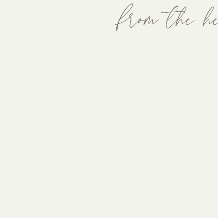
from the he