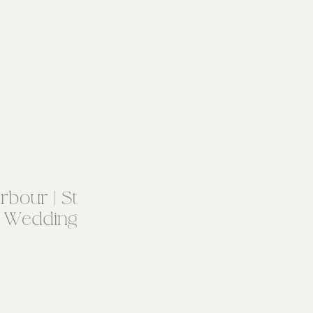
bour | St
 Wedding