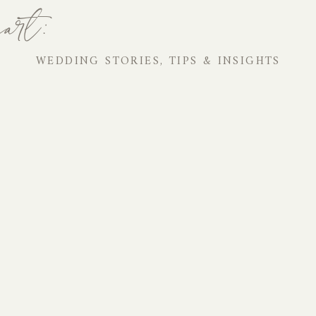
art:
WEDDING STORIES, TIPS & INSIGHTS