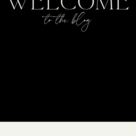
WELCOME
to the blog