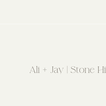
Ali + Jay | Stone 