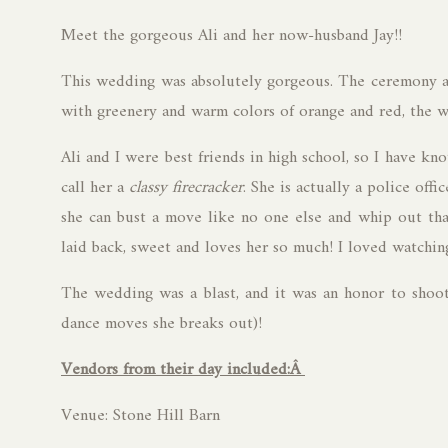
Meet the gorgeous Ali and her now-husband Jay!!
This wedding was absolutely gorgeous. The ceremony a
with greenery and warm colors of orange and red, the w
Ali and I were best friends in high school, so I have kn
call her a
classy firecracker
. She is actually a police offi
she can bust a move like no one else and whip out that 
laid back, sweet and loves her so much! I loved watchi
The wedding was a blast, and it was an honor to shoot 
dance moves she breaks out)!
Vendors from their day included:Â
Venue: Stone Hill Barn
Dress: 2nd 2 None