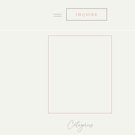
INQUIRE
Categories