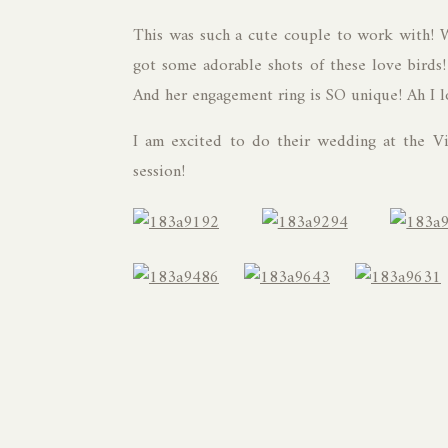
This was such a cute couple to work with! 
got some adorable shots of these love birds! 
And her engagement ring is SO unique! Ah I l
I am excited to do their wedding at the Vi
session!