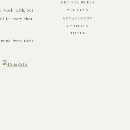
INFO FOR BRIDES
o work with, but
WEDDINGS
ul in every shot.
ENGAGEMENT
CYNTHIA'S
SENTIMENTS
 mine from their