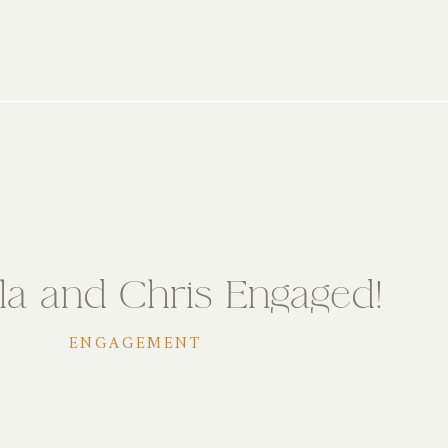
la and Chris Engaged!
ENGAGEMENT