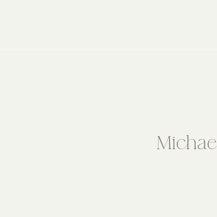
Michae