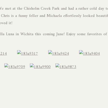
We met at the Chisholm Creek Park and had a rather cold day t
Chris is a funny feller and Michaela effortlessly looked beautif
oved it!
lla Luna in Wichita this coming June! Enjoy some favorites of