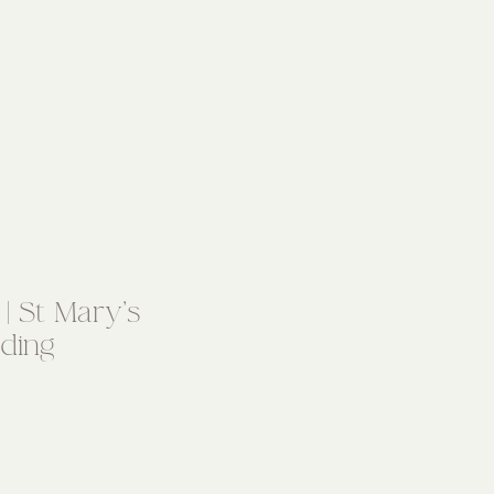
| St Mary’s
ding