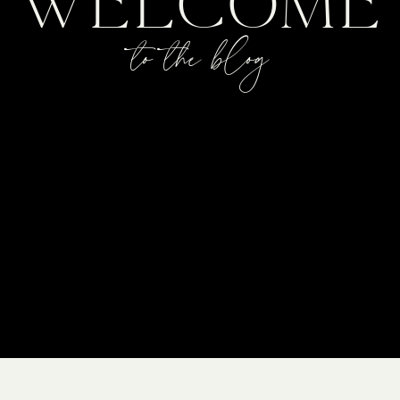
WELCOME
to the blog