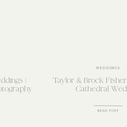
WEDDINGS
ddings |
Taylor & Brock Fisher 
otography
Cathedral Wed
READ POST