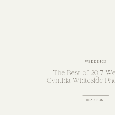
WEDDINGS
The Best of 2017 We
Cynthia Whiteside Ph
READ POST