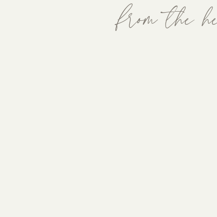
from the he