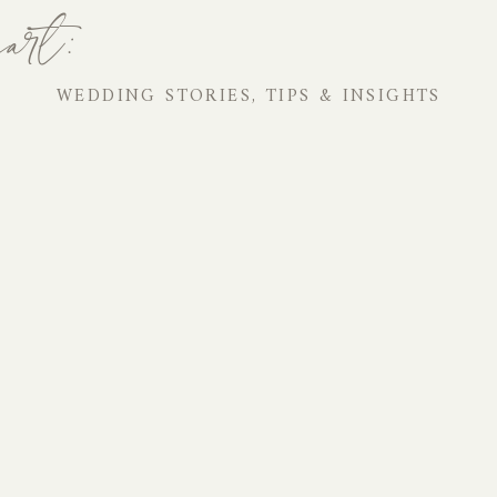
art:
WEDDING STORIES, TIPS & INSIGHTS